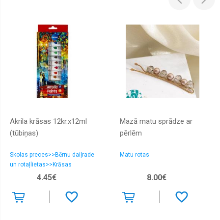
Akrila krāsas 12kr.х12ml
Mazā matu sprādze ar
(tūbiņas)
pērlēm
Skolas preces>>Bērnu daiļrade
Matu rotas
un rotaļlietas>>Krāsas
4.45€
8.00€