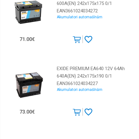
600A(EN) 242x175x175 0/1
EAN3661024034272
Akumulatori automašīnām
71.00€
EXIDE PREMIUM EA640 12V 64Ah
640A(EN) 242x175x190 0/1
EAN3661024034227
Akumulatori automašīnām
73.00€