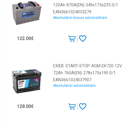
120Ah 870A(EN) 349x175x235 0/1
EAN3661024035279
Akumulatori kravas automašīnām
122.00€
EXIDE START-STOP AGM EK720 12V
72Ah 760A(EN) 278x175x190 0/1
EAN3661024037907
Akumulatori automašīnām
128.00€