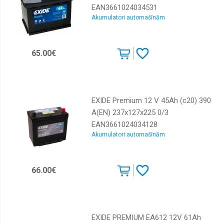
EAN3661024034531
Akumulatori automašīnām
65.00€
EXIDE Premium 12 V 45Ah (c20) 390
A(EN) 237x127x225 0/3
EAN3661024034128
Akumulatori automašīnām
66.00€
EXIDE PREMIUM EA612 12V 61Ah