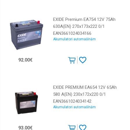
EXIDE Premium EA754 12V 75Ah
630A(EN) 270x173x222 0/1
EAN3661024034166
Akumulatori automašīnām
92.00€
EXIDE PREMIUM EA654 12V 65Ah
580 A(EN) 230x172x220 0/1
EAN3661024034142
Akumulatori automašīnām
93.00€