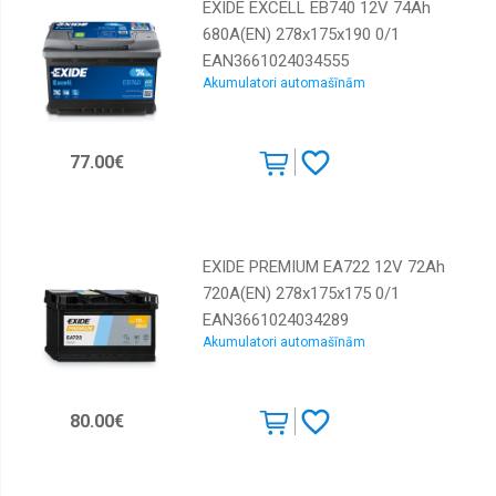
EXIDE EXCELL EB740 12V 74Ah
680A(EN) 278x175x190 0/1
EAN3661024034555
Akumulatori automašīnām
77.00€
EXIDE PREMIUM EA722 12V 72Ah
720A(EN) 278x175x175 0/1
EAN3661024034289
Akumulatori automašīnām
80.00€