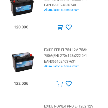
EAN3661024036740
Akumulatori automašīnām
120.00€
EXIDE EFB EL754 12V 75Ah
750A(EN) 270x173x222 0/1
EAN3661024037631
Akumulatori automašīnām
122.00€
EXIDE POWER PRO EF1202 12V