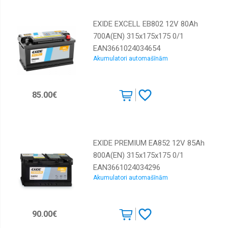
EXIDE EXCELL EB802 12V 80Ah
700A(EN) 315x175x175 0/1
EAN3661024034654
Akumulatori automašīnām
85.00€
EXIDE PREMIUM EA852 12V 85Ah
800A(EN) 315x175x175 0/1
EAN3661024034296
Akumulatori automašīnām
90.00€