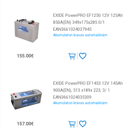
EXIDE PowerPRO EF1250 12V 125Ah
850A(EN) 349x175x285 0/1
EAN3661024037945
Akumulatori kravas automašīnām
155.00€
EXIDE PowerPRO EF1453 12V 145Ah
900A(EN), 513 x189x 223, 3/ 1
EAN3661024035309
Akumulatori kravas automašīnām
157.00€