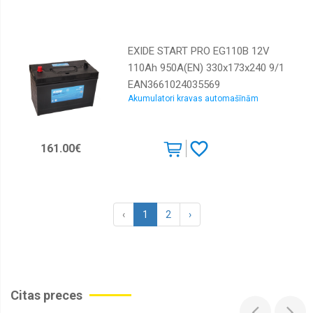
EXIDE START PRO EG110B 12V
110Ah 950A(EN) 330x173x240 9/1
EAN3661024035569
Akumulatori kravas automašīnām
161.00€
‹
1
2
›
Citas preces