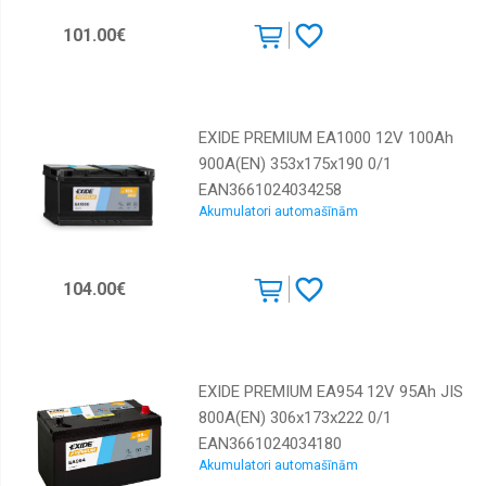
101.00€
EXIDE PREMIUM EA1000 12V 100Ah
900A(EN) 353x175x190 0/1
EAN3661024034258
Akumulatori automašīnām
104.00€
EXIDE PREMIUM EA954 12V 95Ah JIS
800A(EN) 306x173x222 0/1
EAN3661024034180
Akumulatori automašīnām