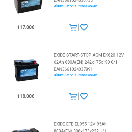
EAN3661024036733
Akumulatori automašīnām
117.00€
EXIDE START-STOP AGM EK620 12V
62Ah 680A(EN) 242x175x190 0/1
EAN3661024037891
Akumulatori automašīnām
118.00€
EXIDE EFB EL955 12V 95Ah
800A(EN) 306x173x222 1/1