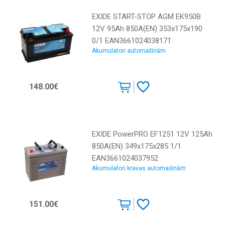
EXIDE START-STOP AGM EK950B
12V 95Ah 850A(EN) 353x175x190
0/1 EAN3661024038171
Akumulatori automašīnām
148.00€
EXIDE PowerPRO EF1251 12V 125Ah
850A(EN) 349x175x285 1/1
EAN3661024037952
Akumulatori kravas automašīnām
151.00€