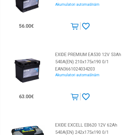
Akumulatori automašīnām
56.00€
EXIDE PREMIUM EA530 12V 53Ah
540A(EN) 210x175x190 0/1
EAN3661024034203
Akumulatori automašīnām
63.00€
EXIDE EXCELL EB620 12V 62Ah
540A(EN) 242x175x190 0/1