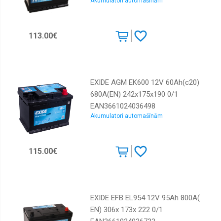
Akumulatori automašīnām
113.00€
EXIDE AGM EK600 12V 60Ah(c20)
680A(EN) 242x175x190 0/1
EAN3661024036498
Akumulatori automašīnām
115.00€
EXIDE EFB EL954 12V 95Ah 800A(
EN) 306x 173x 222 0/1