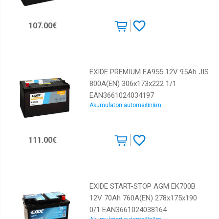
107.00€
EXIDE PREMIUM EA955 12V 95Ah JIS
800A(EN) 306x173x222 1/1
EAN3661024034197
Akumulatori automašīnām
111.00€
EXIDE START-STOP AGM EK700B
12V 70Ah 760A(EN) 278x175x190
0/1 EAN3661024038164