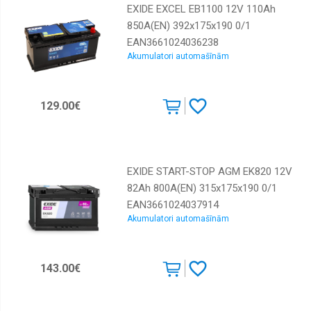
EXIDE EXCEL EB1100 12V 110Ah
850A(EN) 392x175x190 0/1
EAN3661024036238
Akumulatori automašīnām
129.00€
EXIDE START-STOP AGM EK820 12V
82Ah 800A(EN) 315x175x190 0/1
EAN3661024037914
Akumulatori automašīnām
143.00€