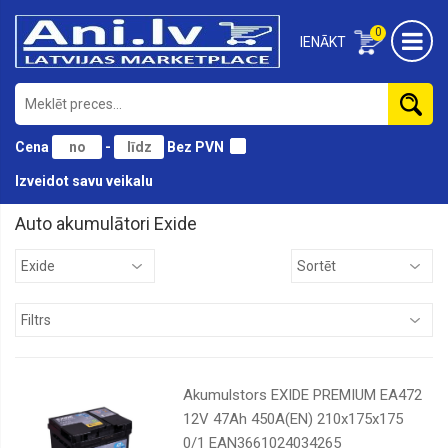
0
IENĀKT
Cena
-
Bez PVN
Izveidot savu veikalu
Auto akumulātori Exide
AD
Auto
starts
Bosch
Exide
Tudor
Akumulstors EXIDE PREMIUM EA472
12V 47Ah 450A(EN) 210x175x175
Varta
0/1 EAN3661024034265