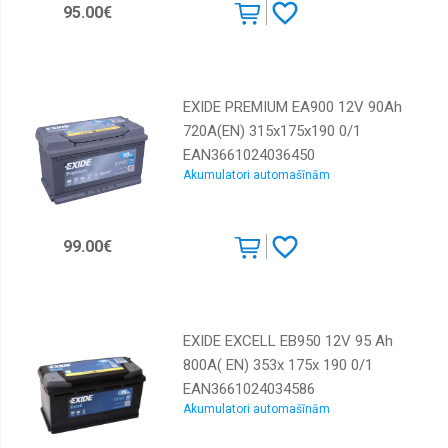
95.00€
EXIDE PREMIUM EA900 12V 90Ah
720A(EN) 315x175x190 0/1
EAN3661024036450
Akumulatori automašīnām
99.00€
EXIDE EXCELL EB950 12V 95 Ah
800A( EN) 353x 175x 190 0/1
EAN3661024034586
Akumulatori automašīnām