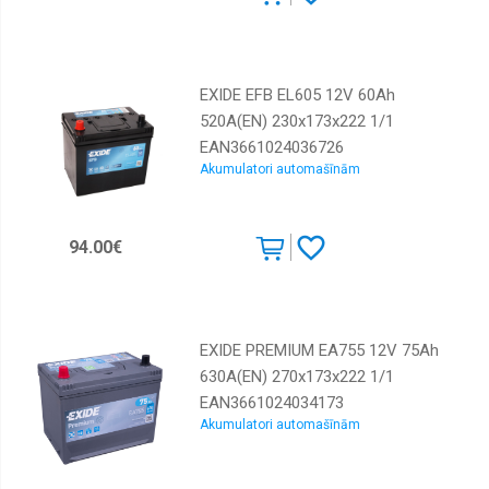
EXIDE EFB EL605 12V 60Ah
520A(EN) 230x173x222 1/1
EAN3661024036726
Akumulatori automašīnām
94.00€
EXIDE PREMIUM EA755 12V 75Ah
630A(EN) 270x173x222 1/1
EAN3661024034173
Akumulatori automašīnām