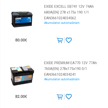
EXIDE EXCELL EB741 12V 74Ah
680A(EN) 278 x175x 190 1/1
EAN3661024034562
Akumulatori automašīnām
80.00€
EXIDE PREMIUM EA770 12V 77Ah
760A(EN) 278x175x190 0/1
EAN3661024034241
Akumulatori automašīnām
82.00€