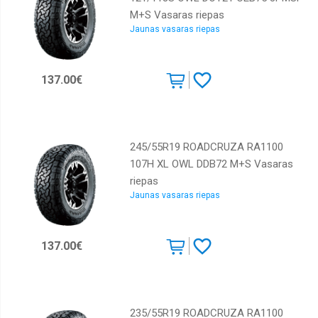
M+S Vasaras riepas
Jaunas vasaras riepas
137.00€
245/55R19 ROADCRUZA RA1100
107H XL OWL DDB72 M+S Vasaras
riepas
Jaunas vasaras riepas
137.00€
235/55R19 ROADCRUZA RA1100