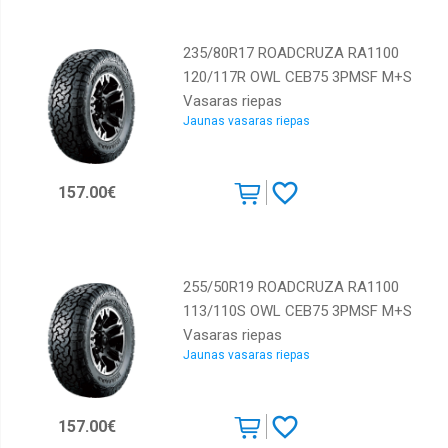
235/80R17 ROADCRUZA RA1100
120/117R OWL CEB75 3PMSF M+S
Vasaras riepas
Jaunas vasaras riepas
157.00€
255/50R19 ROADCRUZA RA1100
113/110S OWL CEB75 3PMSF M+S
Vasaras riepas
Jaunas vasaras riepas
157.00€