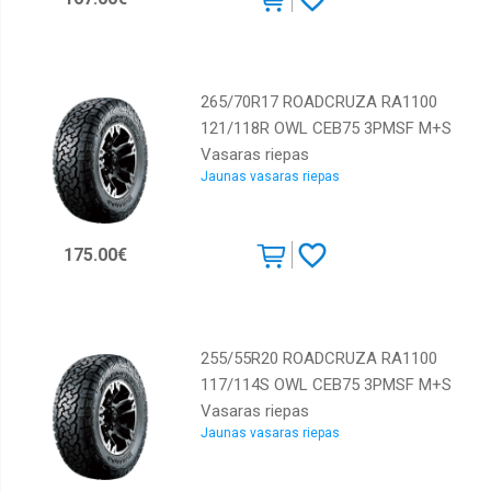
265/70R17 ROADCRUZA RA1100
121/118R OWL CEB75 3PMSF M+S
Vasaras riepas
Jaunas vasaras riepas
175.00€
255/55R20 ROADCRUZA RA1100
117/114S OWL CEB75 3PMSF M+S
Vasaras riepas
Jaunas vasaras riepas