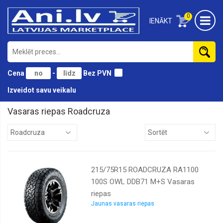
0
IENĀKT
Cena
-
Bez PVN
Izveidot savu veikalu
Vasaras riepas Roadcruza
Antares
Atturo
Austone
215/75R15 ROADCRUZA RA1100
BF
Goodrich
100S OWL DDB71 M+S Vasaras
riepas
Black
lion
Jaunas vasaras riepas
Bridgestone