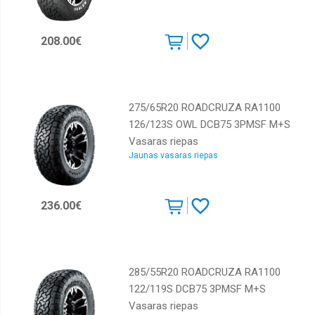
208.00€
275/65R20 ROADCRUZA RA1100
126/123S OWL DCB75 3PMSF M+S
Vasaras riepas
Jaunas vasaras riepas
236.00€
285/55R20 ROADCRUZA RA1100
122/119S DCB75 3PMSF M+S
Vasaras riepas