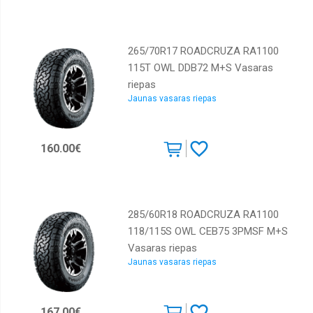
265/70R17 ROADCRUZA RA1100
115T OWL DDB72 M+S Vasaras
riepas
Jaunas vasaras riepas
160.00€
285/60R18 ROADCRUZA RA1100
118/115S OWL CEB75 3PMSF M+S
Vasaras riepas
Jaunas vasaras riepas
167.00€