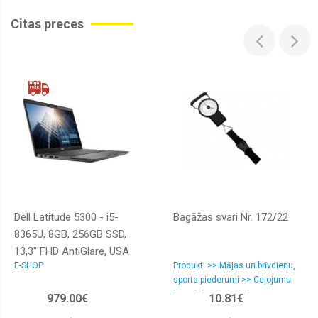
Citas preces
Dell Latitude 5300 - i5-
Bagāžas svari Nr. 172/22
8365U, 8GB, 256GB SSD,
13,3'' FHD AntiGlare, USA
E-SHOP
Produkti >> Mājas un brīvdienu,
backlit, Windows 10 Pro
sporta piederumi >> Ceļojumu
komplekti/tūristu aksesuāri
979.00€
10.81€