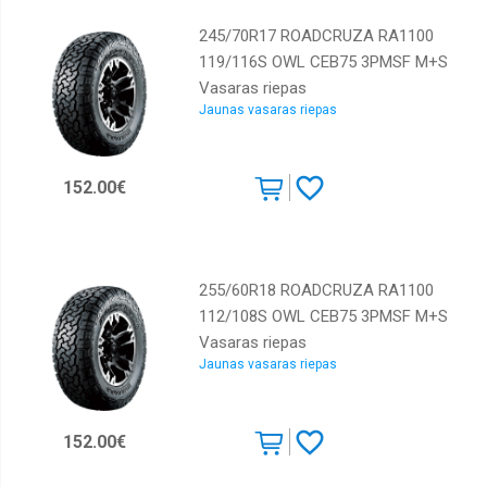
245/70R17 ROADCRUZA RA1100
119/116S OWL CEB75 3PMSF M+S
Vasaras riepas
Jaunas vasaras riepas
152.00€
255/60R18 ROADCRUZA RA1100
112/108S OWL CEB75 3PMSF M+S
Vasaras riepas
Jaunas vasaras riepas
152.00€