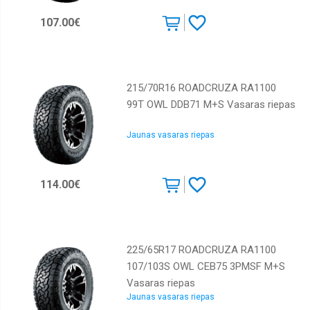
Continental
107.00€
Cooper
Dunlop
Falken
215/70R16 ROADCRUZA RA1100
99T OWL DDB71 M+S Vasaras riepas
Federal
GT
Jaunas vasaras riepas
Radial
General
tyre
114.00€
GiTi
GoodYear
Goodride
225/65R17 ROADCRUZA RA1100
107/103S OWL CEB75 3PMSF M+S
Gripmax
Vasaras riepas
Hankook
Jaunas vasaras riepas