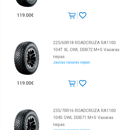
Kumho
Lassa
119.00€
Marshal
Maxxis
Michelin
225/60R18 ROADCRUZA RA1100
104T XL OWL DDB72 M+S Vasaras
Nankang
riepas
Nexen
Jaunas vasaras riepas
Nokian
Pirelli
119.00€
Powertrac
Roadcruza
Rotalla
235/70R16 ROADCRUZA RA1100
Sailun
104S OWL DDB71 M+S Vasaras
riepas
Starmaxx