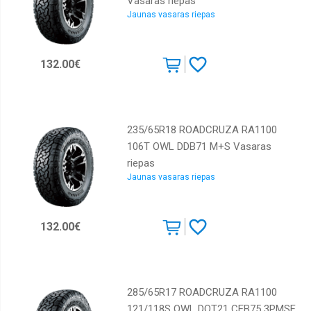
Vasaras riepas
Jaunas vasaras riepas
132.00€
235/65R18 ROADCRUZA RA1100
106T OWL DDB71 M+S Vasaras
riepas
Jaunas vasaras riepas
132.00€
285/65R17 ROADCRUZA RA1100
121/118S OWL DOT21 CEB75 3PMSF