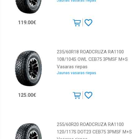
Jaunas vasaras riepas
Sunny
Toyo
119.00€
Tracmax
Triangle
Westlake
235/60R18 ROADCRUZA RA1100
Winrun
108/104S OWL CEB75 3PMSF M+S
Vasaras riepas
Yokohama
Jaunas vasaras riepas
125.00€
255/60R20 ROADCRUZA RA1100
120/117S DOT23 CEB75 3PMSF M+S