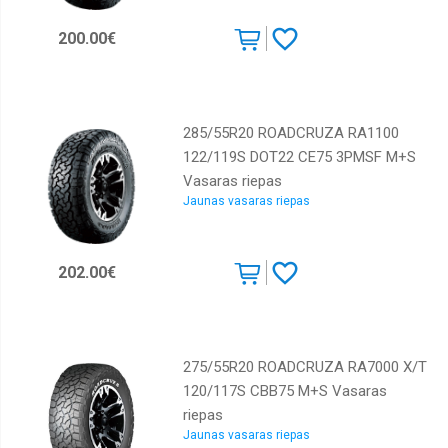
200.00€
285/55R20 ROADCRUZA RA1100
122/119S DOT22 CE75 3PMSF M+S
Vasaras riepas
Jaunas vasaras riepas
202.00€
275/55R20 ROADCRUZA RA7000 X/T
120/117S CBB75 M+S Vasaras
riepas
Jaunas vasaras riepas