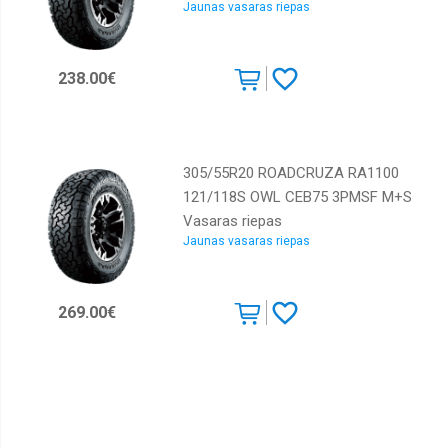
Jaunas vasaras riepas
238.00€
305/55R20 ROADCRUZA RA1100
121/118S OWL CEB75 3PMSF M+S
Vasaras riepas
Jaunas vasaras riepas
269.00€