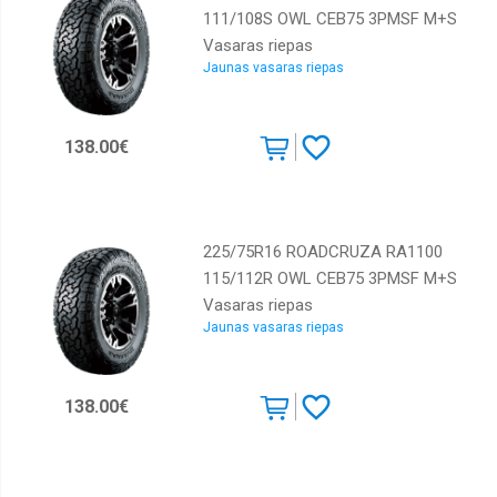
111/108S OWL CEB75 3PMSF M+S
Vasaras riepas
Jaunas vasaras riepas
138.00€
225/75R16 ROADCRUZA RA1100
115/112R OWL CEB75 3PMSF M+S
Vasaras riepas
Jaunas vasaras riepas
138.00€