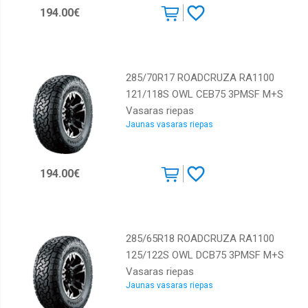
194.00€
285/70R17 ROADCRUZA RA1100
121/118S OWL CEB75 3PMSF M+S
Vasaras riepas
Jaunas vasaras riepas
194.00€
285/65R18 ROADCRUZA RA1100
125/122S OWL DCB75 3PMSF M+S
Vasaras riepas
Jaunas vasaras riepas