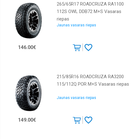
265/65R17 ROADCRUZA RA1100
112S OWL DDB72 M+S Vasaras
riepas
Jaunas vasaras riepas
146.00€
215/85R16 ROADCRUZA RA3200
115/112Q POR M+S Vasaras riepas
Jaunas vasaras riepas
149.00€